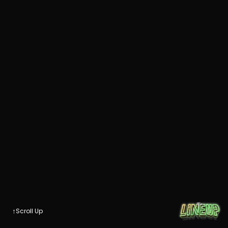
↑
Scroll Up